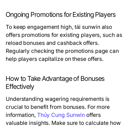
Ongoing Promotions for Existing Players
To keep engagement high, tải sunwin also
offers promotions for existing players, such as
reload bonuses and cashback offers.
Regularly checking the promotions page can
help players capitalize on these offers.
How to Take Advantage of Bonuses
Effectively
Understanding wagering requirements is
crucial to benefit from bonuses. For more
information,
Thủy Cung Sunwin
offers
valuable insights. Make sure to calculate how