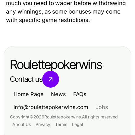
much you need to wager before withdrawing
any winnings, as some bonuses may come
with specific game restrictions.
Roulettepokerwins
Contact us
Home Page
News
FAQs
info@roulettepokerwins.com
Jobs
Copyright
©
2026
Roulettepokerwins
.
All rights reserved
About Us
Privacy
Terms
Legal