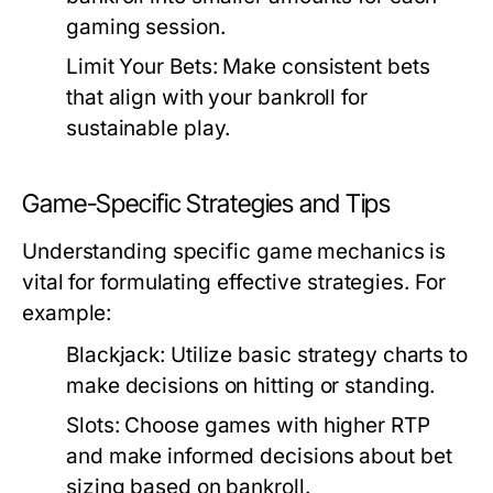
gaming session.
Limit Your Bets:
Make consistent bets
that align with your bankroll for
sustainable play.
Game-Specific Strategies and Tips
Understanding specific game mechanics is
vital for formulating effective strategies. For
example:
Blackjack:
Utilize basic strategy charts to
make decisions on hitting or standing.
Slots:
Choose games with higher RTP
and make informed decisions about bet
sizing based on bankroll.