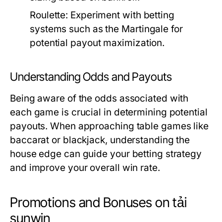
Roulette:
Experiment with betting
systems such as the Martingale for
potential payout maximization.
Understanding Odds and Payouts
Being aware of the odds associated with
each game is crucial in determining potential
payouts. When approaching table games like
baccarat or blackjack, understanding the
house edge can guide your betting strategy
and improve your overall win rate.
Promotions and Bonuses on tải
sunwin