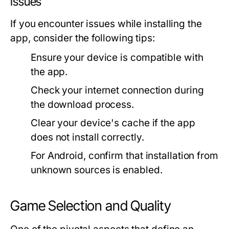
Issues
If you encounter issues while installing the
app, consider the following tips:
Ensure your device is compatible with
the app.
Check your internet connection during
the download process.
Clear your device's cache if the app
does not install correctly.
For Android, confirm that installation from
unknown sources is enabled.
Game Selection and Quality