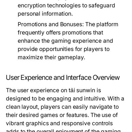
encryption technologies to safeguard
personal information.
Promotions and Bonuses:
The platform
frequently offers promotions that
enhance the gaming experience and
provide opportunities for players to
maximize their gameplay.
User Experience and Interface Overview
The user experience on tải sunwin is
designed to be engaging and intuitive. With a
clean layout, players can easily navigate to
their desired games or features. The use of
vibrant graphics and responsive controls
adds to the overall enjoyment of the gaming