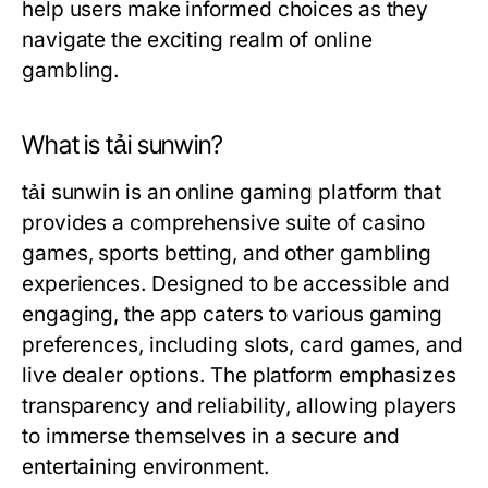
help users make informed choices as they
navigate the exciting realm of online
gambling.
What is tải sunwin?
tải sunwin is an online gaming platform that
provides a comprehensive suite of casino
games, sports betting, and other gambling
experiences. Designed to be accessible and
engaging, the app caters to various gaming
preferences, including slots, card games, and
live dealer options. The platform emphasizes
transparency and reliability, allowing players
to immerse themselves in a secure and
entertaining environment.