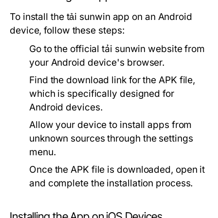
To install the tải sunwin app on an Android
device, follow these steps:
Go to the official tải sunwin website from
your Android device's browser.
Find the download link for the APK file,
which is specifically designed for
Android devices.
Allow your device to install apps from
unknown sources through the settings
menu.
Once the APK file is downloaded, open it
and complete the installation process.
Installing the App on iOS Devices