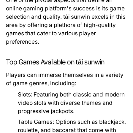
One of the pivotal aspects that define an
online gaming platform's success is its game
selection and quality. tải sunwin excels in this
area by offering a plethora of high-quality
games that cater to various player
preferences.
Top Games Available on tải sunwin
Players can immerse themselves in a variety
of game genres, including:
Slots:
Featuring both classic and modern
video slots with diverse themes and
progressive jackpots.
Table Games:
Options such as blackjack,
roulette, and baccarat that come with