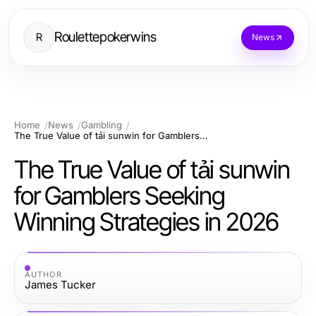
Roulettepokerwins
R
News
Home
News
Gambling
The True Value of tải sunwin for Gamblers Seeking Winning Strategies in 2026
The True Value of tải sunwin
for Gamblers Seeking
Winning Strategies in 2026
AUTHOR
James Tucker