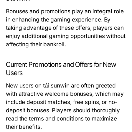
Bonuses and promotions play an integral role
in enhancing the gaming experience. By
taking advantage of these offers, players can
enjoy additional gaming opportunities without
affecting their bankroll.
Current Promotions and Offers for New
Users
New users on tải sunwin are often greeted
with attractive welcome bonuses, which may
include deposit matches, free spins, or no-
deposit bonuses. Players should thoroughly
read the terms and conditions to maximize
their benefits.