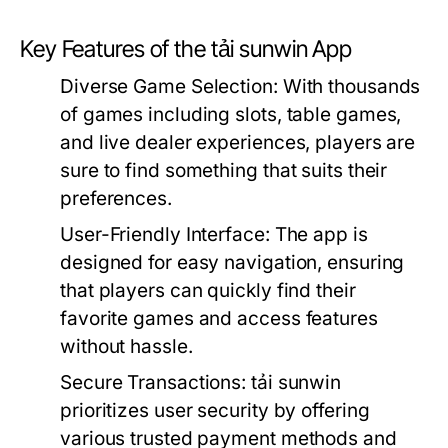
Key Features of the tải sunwin App
Diverse Game Selection:
With thousands
of games including slots, table games,
and live dealer experiences, players are
sure to find something that suits their
preferences.
User-Friendly Interface:
The app is
designed for easy navigation, ensuring
that players can quickly find their
favorite games and access features
without hassle.
Secure Transactions:
tải sunwin
prioritizes user security by offering
various trusted payment methods and