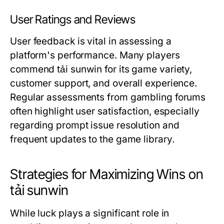
User Ratings and Reviews
User feedback is vital in assessing a
platform's performance. Many players
commend tải sunwin for its game variety,
customer support, and overall experience.
Regular assessments from gambling forums
often highlight user satisfaction, especially
regarding prompt issue resolution and
frequent updates to the game library.
Strategies for Maximizing Wins on
tải sunwin
While luck plays a significant role in