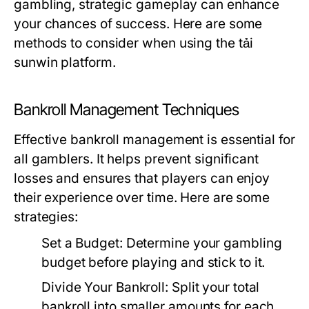
gambling, strategic gameplay can enhance
your chances of success. Here are some
methods to consider when using the tải
sunwin platform.
Bankroll Management Techniques
Effective bankroll management is essential for
all gamblers. It helps prevent significant
losses and ensures that players can enjoy
their experience over time. Here are some
strategies:
Set a Budget:
Determine your gambling
budget before playing and stick to it.
Divide Your Bankroll:
Split your total
bankroll into smaller amounts for each