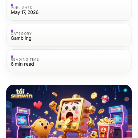
PUBLISHED
May 17, 2026
CATEGORY
Gambling
READING TIME
6
min read