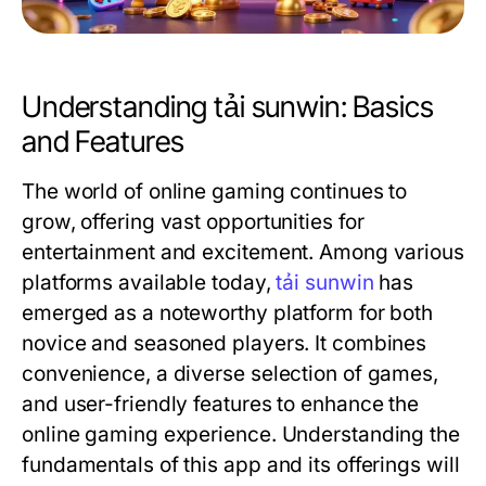
Understanding tải sunwin: Basics
and Features
The world of online gaming continues to
grow, offering vast opportunities for
entertainment and excitement. Among various
platforms available today,
tải sunwin
has
emerged as a noteworthy platform for both
novice and seasoned players. It combines
convenience, a diverse selection of games,
and user-friendly features to enhance the
online gaming experience. Understanding the
fundamentals of this app and its offerings will