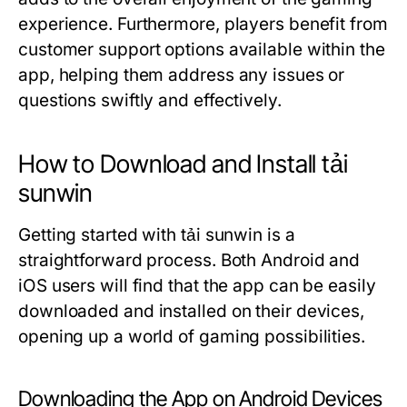
experience. Furthermore, players benefit from
customer support options available within the
app, helping them address any issues or
questions swiftly and effectively.
How to Download and Install tải
sunwin
Getting started with tải sunwin is a
straightforward process. Both Android and
iOS users will find that the app can be easily
downloaded and installed on their devices,
opening up a world of gaming possibilities.
Downloading the App on Android Devices