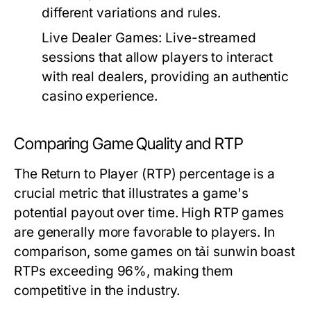
different variations and rules.
Live Dealer Games:
Live-streamed
sessions that allow players to interact
with real dealers, providing an authentic
casino experience.
Comparing Game Quality and RTP
The Return to Player (RTP) percentage is a
crucial metric that illustrates a game's
potential payout over time. High RTP games
are generally more favorable to players. In
comparison, some games on tải sunwin boast
RTPs exceeding 96%, making them
competitive in the industry.