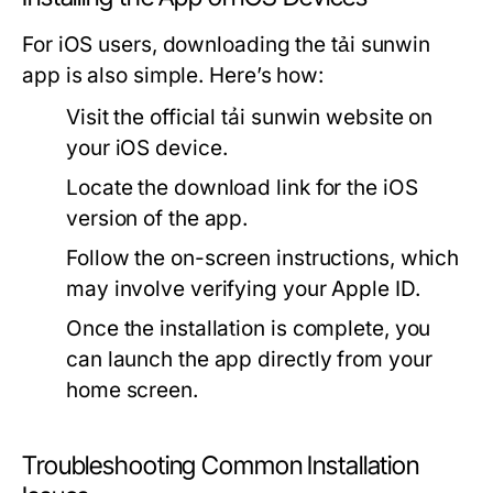
For iOS users, downloading the tải sunwin
app is also simple. Here’s how:
Visit the official tải sunwin website on
your iOS device.
Locate the download link for the iOS
version of the app.
Follow the on-screen instructions, which
may involve verifying your Apple ID.
Once the installation is complete, you
can launch the app directly from your
home screen.
Troubleshooting Common Installation