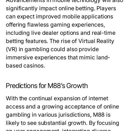
Advancements in mobile technology will also
significantly impact online betting. Players
can expect improved mobile applications
offering flawless gaming experiences,
including live dealer options and real-time
betting features. The rise of Virtual Reality
(VR) in gambling could also provide
immersive experiences that mimic land-
based casinos.
Predictions for M88’s Growth
With the continual expansion of internet
access and a growing acceptance of online
gambling in various jurisdictions, M88 is
likely to see substantial growth. By focusing