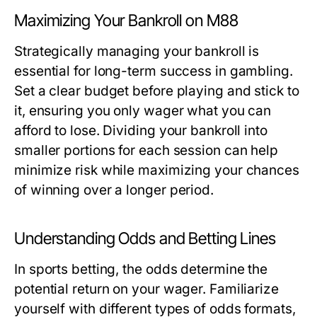
Maximizing Your Bankroll on M88
Strategically managing your bankroll is
essential for long-term success in gambling.
Set a clear budget before playing and stick to
it, ensuring you only wager what you can
afford to lose. Dividing your bankroll into
smaller portions for each session can help
minimize risk while maximizing your chances
of winning over a longer period.
Understanding Odds and Betting Lines
In sports betting, the odds determine the
potential return on your wager. Familiarize
yourself with different types of odds formats,