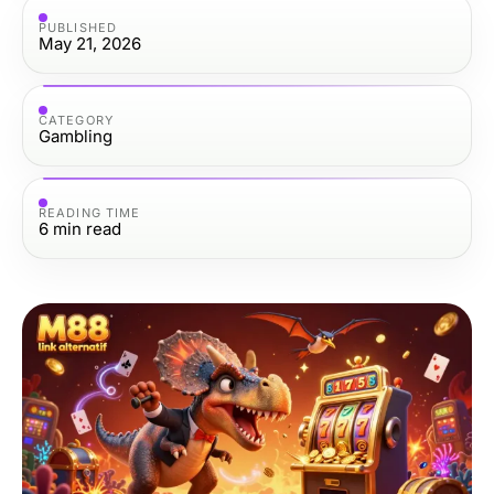
PUBLISHED
May 21, 2026
CATEGORY
Gambling
READING TIME
6
min read