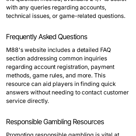
with any queries regarding accounts,
technical issues, or game-related questions.
Frequently Asked Questions
M88's website includes a detailed FAQ
section addressing common inquiries
regarding account registration, payment
methods, game rules, and more. This
resource can aid players in finding quick
answers without needing to contact customer
service directly.
Responsible Gambling Resources
Promoting responsible gambling is vital at