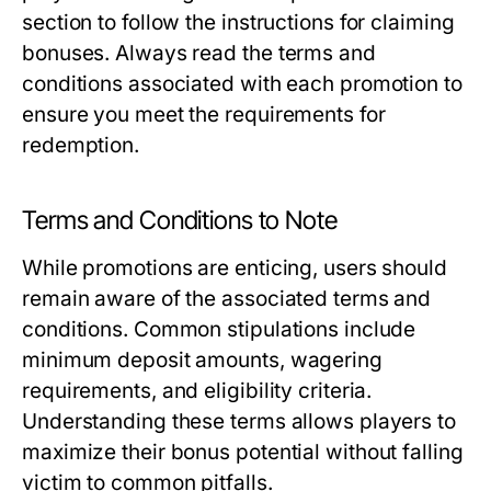
section to follow the instructions for claiming
bonuses. Always read the terms and
conditions associated with each promotion to
ensure you meet the requirements for
redemption.
Terms and Conditions to Note
While promotions are enticing, users should
remain aware of the associated terms and
conditions. Common stipulations include
minimum deposit amounts, wagering
requirements, and eligibility criteria.
Understanding these terms allows players to
maximize their bonus potential without falling
victim to common pitfalls.