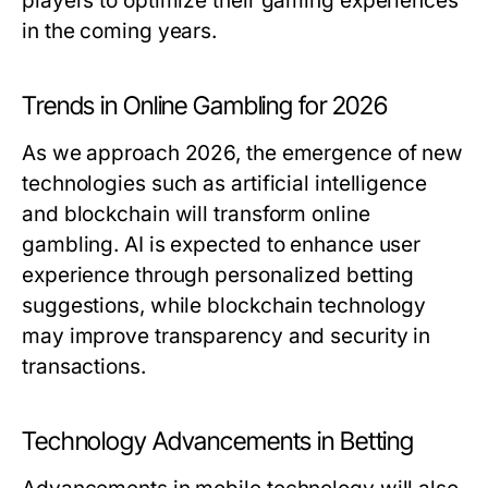
players to optimize their gaming experiences
in the coming years.
Trends in Online Gambling for 2026
As we approach 2026, the emergence of new
technologies such as artificial intelligence
and blockchain will transform online
gambling. AI is expected to enhance user
experience through personalized betting
suggestions, while blockchain technology
may improve transparency and security in
transactions.
Technology Advancements in Betting