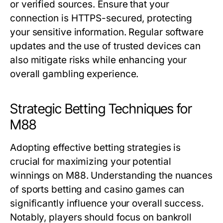
or verified sources. Ensure that your
connection is HTTPS-secured, protecting
your sensitive information. Regular software
updates and the use of trusted devices can
also mitigate risks while enhancing your
overall gambling experience.
Strategic Betting Techniques for
M88
Adopting effective betting strategies is
crucial for maximizing your potential
winnings on M88. Understanding the nuances
of sports betting and casino games can
significantly influence your overall success.
Notably, players should focus on bankroll