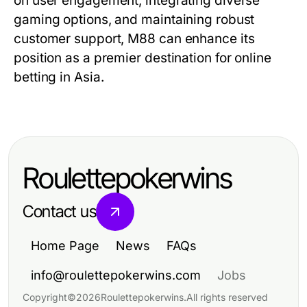
on user engagement, integrating diverse
gaming options, and maintaining robust
customer support, M88 can enhance its
position as a premier destination for online
betting in Asia.
Roulettepokerwins
Contact us
Home Page
News
FAQs
info@roulettepokerwins.com
Jobs
Copyright
©
2026
Roulettepokerwins
.
All rights reserved