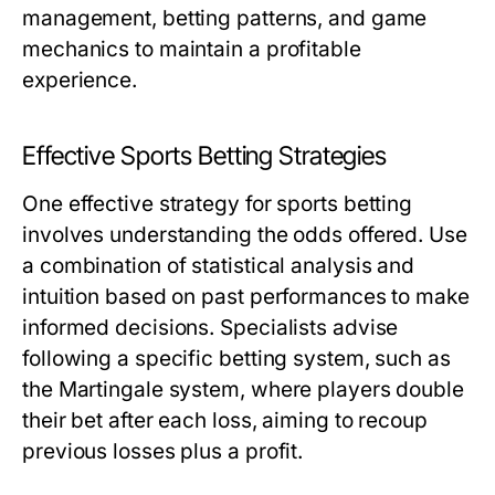
management, betting patterns, and game
mechanics to maintain a profitable
experience.
Effective Sports Betting Strategies
One effective strategy for sports betting
involves understanding the odds offered. Use
a combination of statistical analysis and
intuition based on past performances to make
informed decisions. Specialists advise
following a specific betting system, such as
the Martingale system, where players double
their bet after each loss, aiming to recoup
previous losses plus a profit.