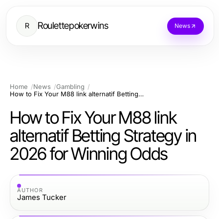
Roulettepokerwins
R
News
Home
News
Gambling
How to Fix Your M88 link alternatif Betting Strategy in 2026 for Winning Odds
How to Fix Your M88 link
alternatif Betting Strategy in
2026 for Winning Odds
AUTHOR
James Tucker