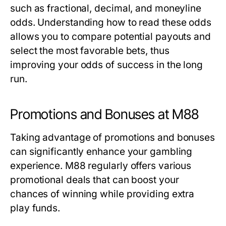
such as fractional, decimal, and moneyline
odds. Understanding how to read these odds
allows you to compare potential payouts and
select the most favorable bets, thus
improving your odds of success in the long
run.
Promotions and Bonuses at M88
Taking advantage of promotions and bonuses
can significantly enhance your gambling
experience. M88 regularly offers various
promotional deals that can boost your
chances of winning while providing extra
play funds.