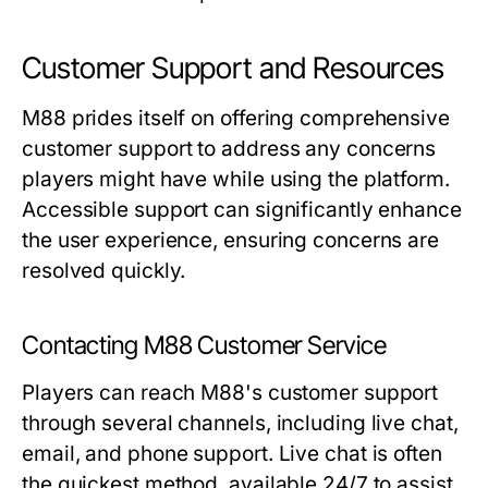
Customer Support and Resources
M88 prides itself on offering comprehensive
customer support to address any concerns
players might have while using the platform.
Accessible support can significantly enhance
the user experience, ensuring concerns are
resolved quickly.
Contacting M88 Customer Service
Players can reach M88's customer support
through several channels, including live chat,
email, and phone support. Live chat is often
the quickest method, available 24/7 to assist