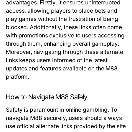
advantages. Firstly, it ensures uninterrupted
access, allowing players to place bets and
play games without the frustration of being
blocked. Additionally, these links often come
with promotions exclusive to users accessing
through them, enhancing overall gameplay.
Moreover, navigating through these alternate
links keeps users informed of the latest
updates and features available on the M88
platform.
How to Navigate M88 Safely
Safety is paramount in online gambling. To
navigate M88 securely, users should always
use official alternate links provided by the site