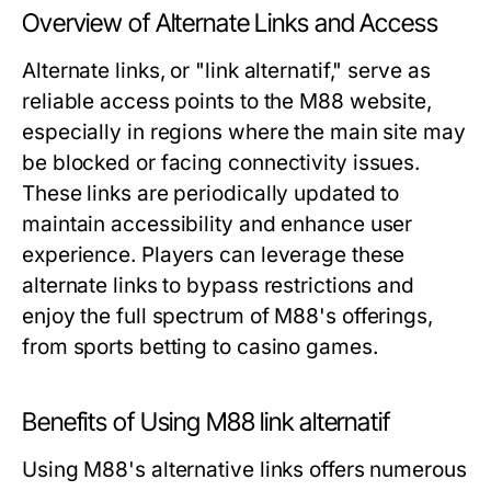
Overview of Alternate Links and Access
Alternate links, or "link alternatif," serve as
reliable access points to the M88 website,
especially in regions where the main site may
be blocked or facing connectivity issues.
These links are periodically updated to
maintain accessibility and enhance user
experience. Players can leverage these
alternate links to bypass restrictions and
enjoy the full spectrum of M88's offerings,
from sports betting to casino games.
Benefits of Using M88 link alternatif
Using M88's alternative links offers numerous