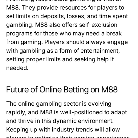
M88. They provide resources for players to
set limits on deposits, losses, and time spent
gambling. M88 also offers self-exclusion
programs for those who may need a break
from gaming. Players should always engage
with gambling as a form of entertainment,
setting proper limits and seeking help if
needed.
Future of Online Betting on M88
The online gambling sector is evolving
rapidly, and M88 is well-positioned to adapt
and thrive in this dynamic environment.
Keeping up with industry trends will allow