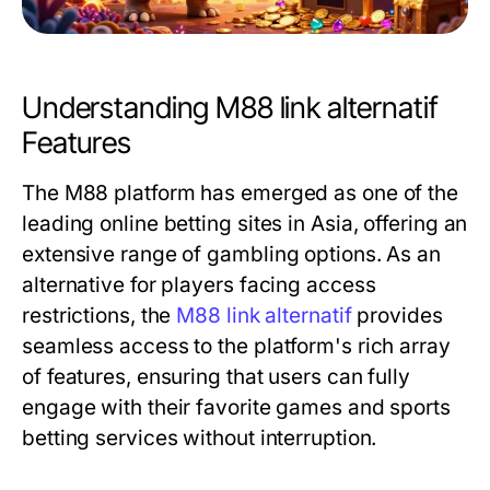
Understanding M88 link alternatif
Features
The M88 platform has emerged as one of the
leading online betting sites in Asia, offering an
extensive range of gambling options. As an
alternative for players facing access
restrictions, the
M88 link alternatif
provides
seamless access to the platform's rich array
of features, ensuring that users can fully
engage with their favorite games and sports
betting services without interruption.