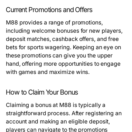
Current Promotions and Offers
M88 provides a range of promotions,
including welcome bonuses for new players,
deposit matches, cashback offers, and free
bets for sports wagering. Keeping an eye on
these promotions can give you the upper
hand, offering more opportunities to engage
with games and maximize wins.
How to Claim Your Bonus
Claiming a bonus at M88 is typically a
straightforward process. After registering an
account and making an eligible deposit,
players can navigate to the promotions